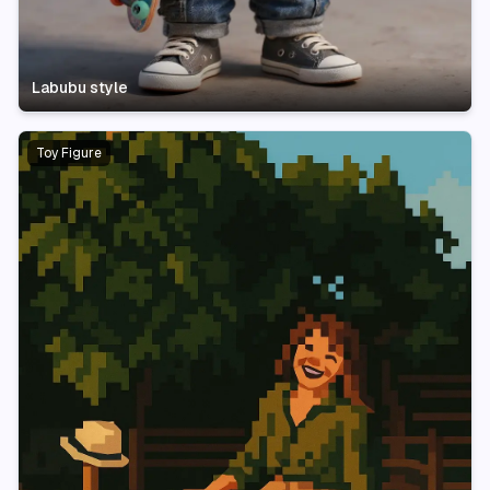
Labubu style
Toy Figure