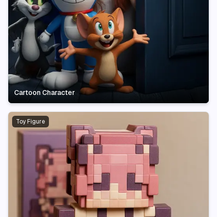
Cartoon Character
Toy Figure