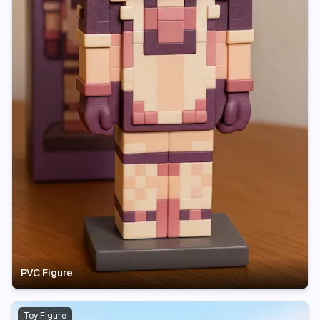
PVC Figure
Toy Figure