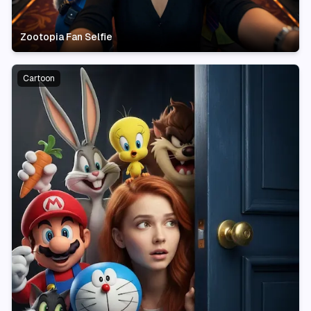
Zootopia Fan Selfie
Cartoon