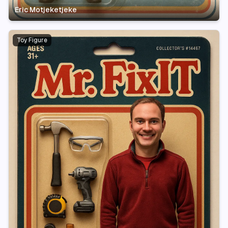
Eric Motjeketjeke
Toy Figure