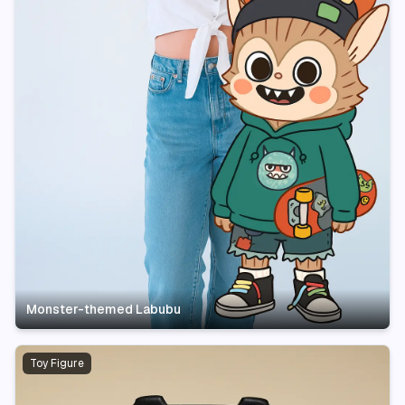
Monster-themed Labubu
Toy Figure