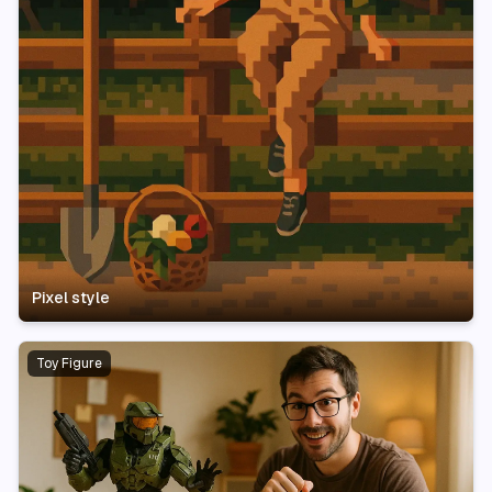
Pixel style
Toy Figure