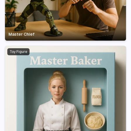
Master Chief
Toy Figure