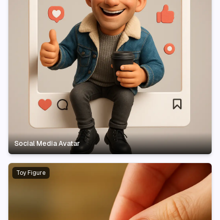
Social Media Avatar
Toy Figure