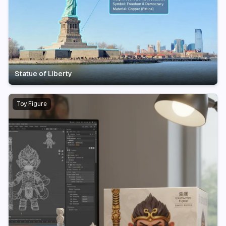
Statue of Liberty
Toy Figure