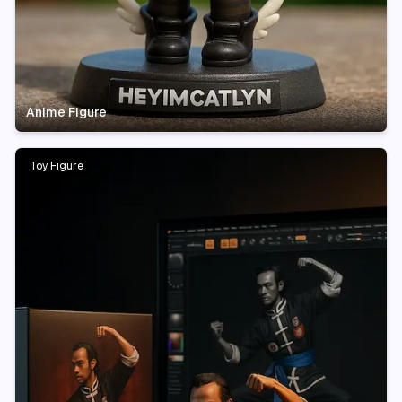
Anime Figure
Toy Figure