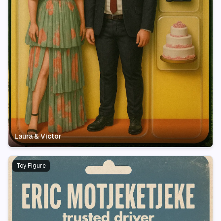
Laura & Victor
Toy Figure