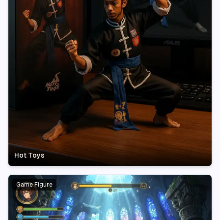
Hot Toys
Game Figure