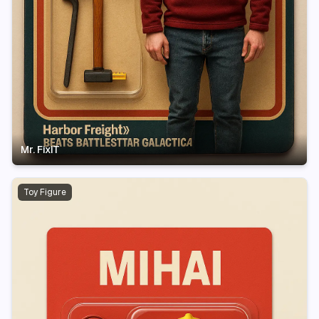
Mr. FixIT
Toy Figure