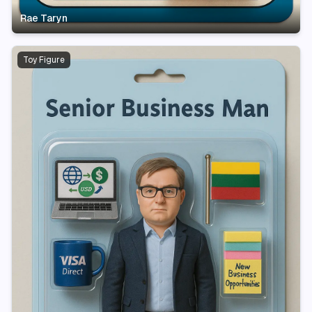
Rae Taryn
Toy Figure