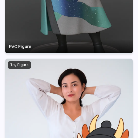
PVC Figure
Toy Figure