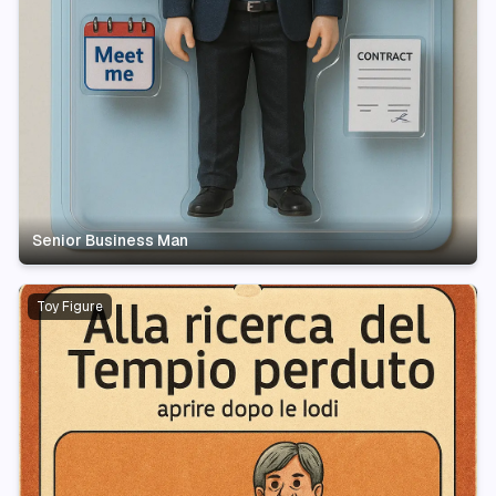
Senior Business Man
Toy Figure