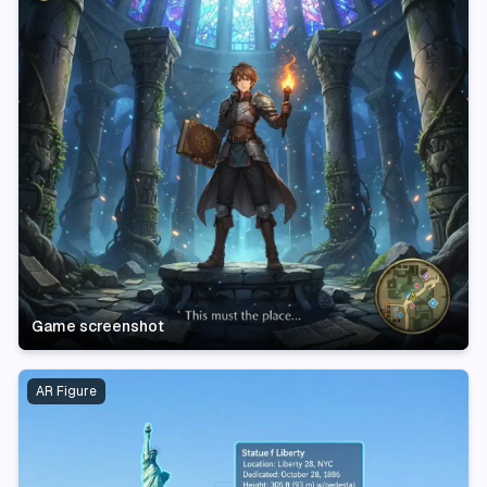
Game screenshot
AR Figure