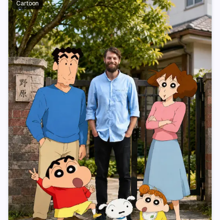
Cartoon