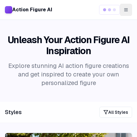
Action Figure AI
Togg
Unleash Your Action Figure AI
Inspiration
Explore stunning AI action figure creations
and get inspired to create your own
personalized figure
Styles
All Styles