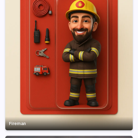
Fireman