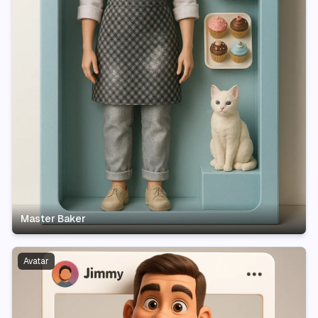
Master Baker
Avatar