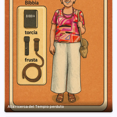
Alla ricerca del Tempio perduto