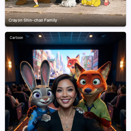
Crayon Shin-chan Family
Cartoon