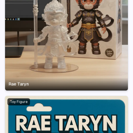
Rae Taryn
Toy Figure