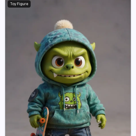
Toy Figure