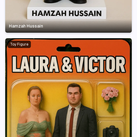
Hamzah Hussain
Toy Figure