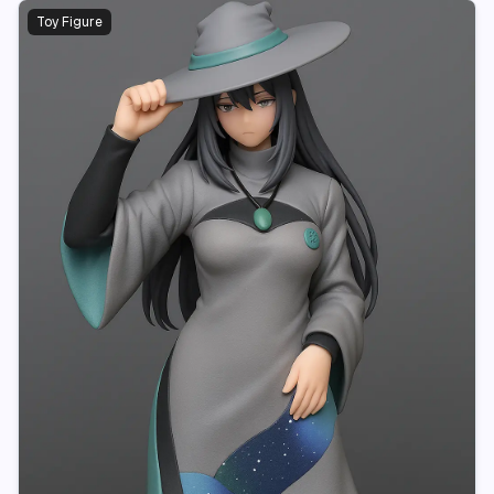
Toy Figure